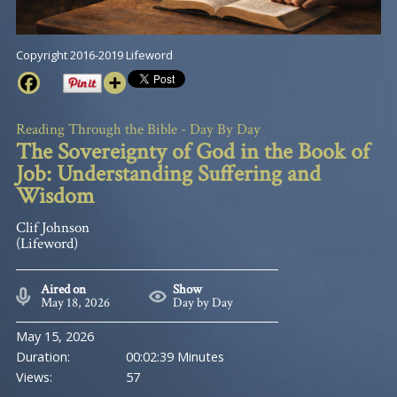
Copyright 2016-2019 Lifeword
Reading Through the Bible - Day By Day
The Sovereignty of God in the Book of
Job: Understanding Suffering and
Wisdom
Clif Johnson
(Lifeword)
Aired on
Show
May 18, 2026
Day by Day
May 15, 2026
Duration:
00:02:39 Minutes
Views:
57