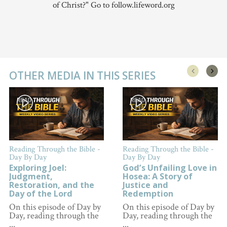
of Christ?" Go to follow.lifeword.org
OTHER MEDIA IN THIS SERIES
Reading Through the Bible -
Reading Through the Bible -
Day By Day
Day By Day
Exploring Joel:
God’s Unfailing Love in
Judgment,
Hosea: A Story of
Restoration, and the
Justice and
Day of the Lord
Redemption
On this episode of Day by
On this episode of Day by
Day, reading through the
Day, reading through the
...
...