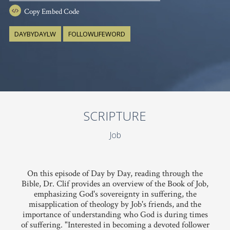
Copy
Embed Code
DAYBYDAYLW
FOLLOWLIFEWORD
SCRIPTURE
Job
On this episode of Day by Day, reading through the
Bible, Dr. Clif provides an overview of the Book of Job,
emphasizing God's sovereignty in suffering, the
misapplication of theology by Job's friends, and the
importance of understanding who God is during times
of suffering. "Interested in becoming a devoted follower