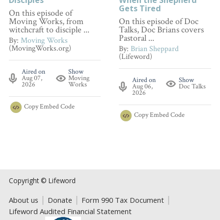
Gets Tired
On this episode of
Moving Works, from
On this episode of Doc
witchcraft to disciple ...
Talks, Doc Brians covers
Pastoral ...
By:
Moving Works
(MovingWorks.org)
By:
Brian Sheppard
(Lifeword)
Aired on
Show
Aug 07,
Moving
Aired on
Show
2026
Works
Aug 06,
Doc Talks
2026
Copy
Embed Code
Copy
Embed Code
Copyright © Lifeword
About us
Donate
Form 990 Tax Document
Lifeword Audited Financial Statement