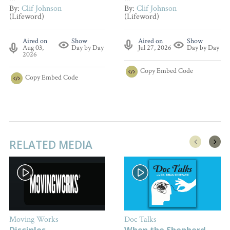
By:
Clif Johnson
By:
Clif Johnson
(Lifeword)
(Lifeword)
Aired on
Show
Aired on
Show
Aug 03,
Day by Day
Jul 27, 2026
Day by Day
2026
Copy
Embed Code
Copy
Embed Code
RELATED MEDIA
Moving Works
Doc Talks
Disciples
When the Shepherd