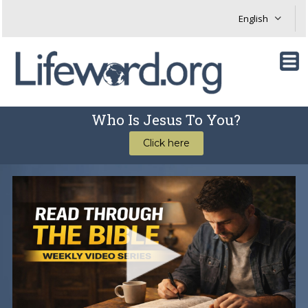
Who Is Jesus To You?
Click here