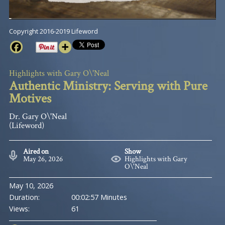
Copyright 2016-2019 Lifeword
Highlights with Gary O\'Neal
Authentic Ministry: Serving with Pure
Motives
Dr. Gary O\'Neal
(Lifeword)
Aired on
Show
May 26, 2026
Highlights with Gary
O\'Neal
May 10, 2026
Duration:
00:02:57 Minutes
Views:
61