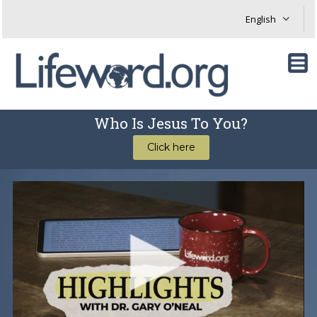
Who Is Jesus To You?
Click here