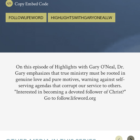
Copy
Embed Code
FOLLOWLIFEWORD
HIGHLIGHTSWITHGARYONEALLW
On this episode of Highlights with Gary O'Neal, Dr.
Gary emphasizes that true ministry must be rooted in
genuine love and pure motives, warning against self-
serving agendas that corrupt our service to others.
"Interested in becoming a devoted follower of Christ?"
Go to follow.lifeword.org