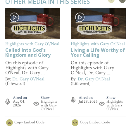
OTHER MEDIA IN THIS SERIES
Highlights with Gary O\'Neal
Highlights with Gary O\'Neal
Called Into God's
Living a Life Worthy of
Kingdom and Glory
Your Calling
On this episode of
On this episode of
Highlights with Gary
Highlights with Gary
O'Neal, Dr. Gary ...
O'Neal, Dr. Gary ...
By:
Dr. Gary O\'Neal
By:
Dr. Gary O\'Neal
(Lifeword)
(Lifeword)
Aired on
Show
Aired on
Show
Aug 04,
Highlights
Jul 28, 2026
Highlights
2026
with Gary
with Gary
O\'Neal
O\'Neal
Copy
Embed Code
Copy
Embed Code