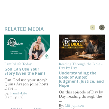
RELATED MEDIA
FamilyLife Today
Reading Through the Bible -
Day By Day
God Can Use Your
Understanding the
Story (Even the Pain)
Book of Amos:
Can God use your story?
Judgment, Justice, and
Quina Aragon joins hosts
Hope
Dave ...
On this episode of Day by
By:
FamilyLife
Day, reading through the
(FamilyLife)
...
By:
Clif Johnson
Aired on
Show