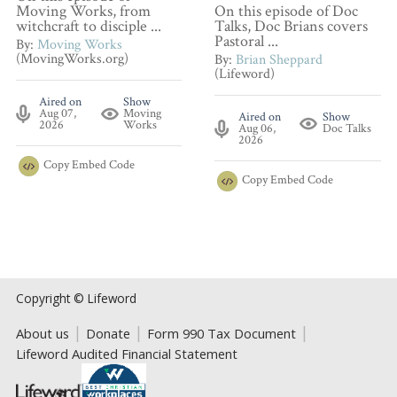
Moving Works, from
On this episode of Doc
witchcraft to disciple ...
Talks, Doc Brians covers
Pastoral ...
By:
Moving Works
(MovingWorks.org)
By:
Brian Sheppard
(Lifeword)
Aired on
Show
Aug 07,
Moving
Aired on
Show
2026
Works
Aug 06,
Doc Talks
2026
Copy
Embed Code
Copy
Embed Code
Copyright © Lifeword
About us
Donate
Form 990 Tax Document
Lifeword Audited Financial Statement