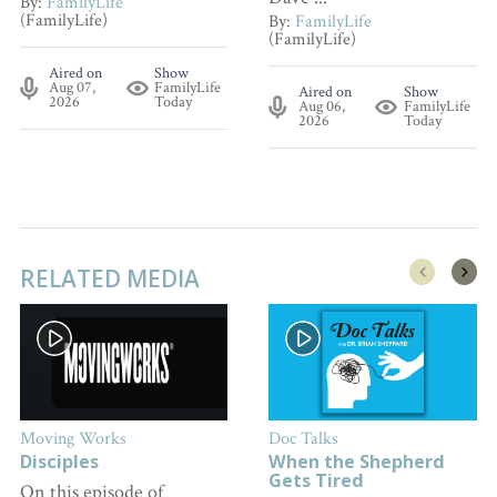
By:
FamilyLife
(FamilyLife)
By:
FamilyLife
(FamilyLife)
Aired on
Show
Aug 07,
FamilyLife
Aired on
Show
2026
Today
Aug 06,
FamilyLife
2026
Today
RELATED MEDIA
Moving Works
Doc Talks
Disciples
When the Shepherd
Gets Tired
On this episode of