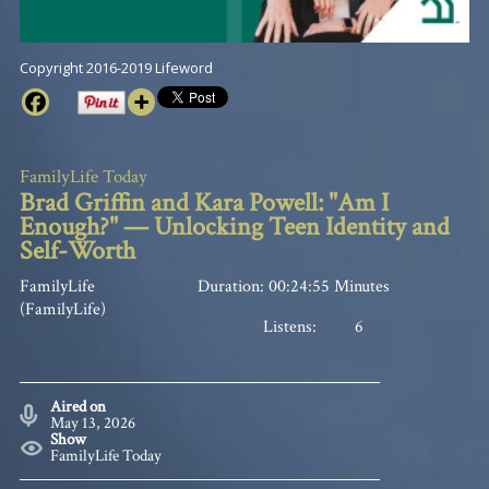
Copyright 2016-2019 Lifeword
FamilyLife Today
Brad Griffin and Kara Powell: "Am I
Enough?" — Unlocking Teen Identity and
Self-Worth
FamilyLife
Duration: 00:24:55 Minutes
(FamilyLife)
Listens:
6
Aired on
May 13, 2026
Show
FamilyLife Today