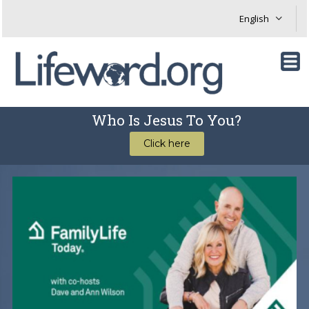
Who Is Jesus To You?
Click here