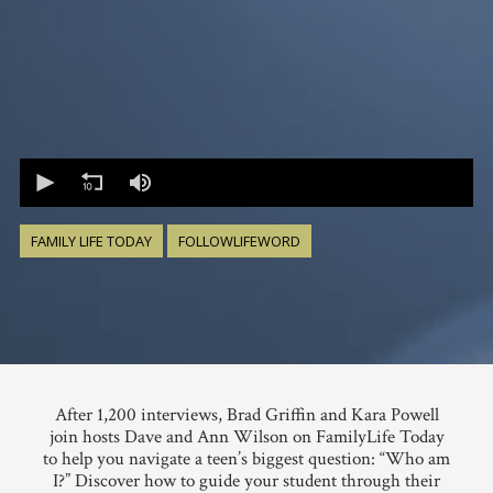
0
seconds
of
0
seconds
FAMILY LIFE TODAY
FOLLOWLIFEWORD
After 1,200 interviews, Brad Griffin and Kara Powell
join hosts Dave and Ann Wilson on FamilyLife Today
to help you navigate a teen’s biggest question: “Who am
I?” Discover how to guide your student through their