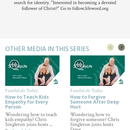
search for identity. "Interested in becoming a devoted
follower of Christ?" Go to follow.lifeword.org
OTHER MEDIA IN THIS SERIES
FamilyLife Today
FamilyLife Today
How to Teach Kids
How to Forgive
Empathy for Every
Someone After Deep
Person
Hurt
Wondering how to teach
Wondering how to
kids empathy? Chris
forgive someone? Chris
Singleton joins hosts ...
Singleton joins hosts
Dave ...