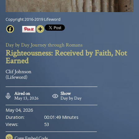
Copyright 2016-2019 Lifeword
Day by Day Journey through Romans
Righteousness: Received by Faith, Not
Earned
Clif Johnson
(Lifeword)
Aired on
Show
May 13, 2026
Day by Day
May 04, 2026
Duration:
00:01:49 Minutes
Views:
53
Copy
Embed Code