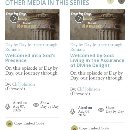
OTHER MEDIA IN THIS SERIES
Day by Day Journey through
Day by Day Journey through
Romans
Romans
Welcomed into God's
Welcomed by God:
Presence
Living in the Assurance
of Divine Delight
On this episode of Day by
Day, our journey through
On this episode of Day by
...
Day, our journey through
...
By:
Clif Johnson
(Lifeword)
By:
Clif Johnson
(Lifeword)
Aired on
Show
Aug 07,
Day by Day
Aired on
Show
2026
Aug 06,
Day by Day
2026
Copy
Embed Code
Copy
Embed Code