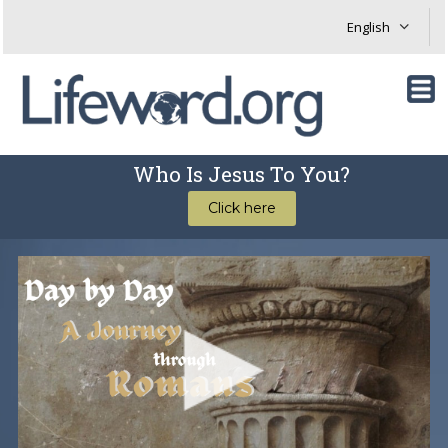
Who Is Jesus To You?
Click here