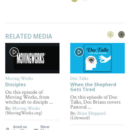
RELATED MEDIA
Moving Works
Doc Talks
Disciples
When the Shepherd
Gets Tired
On this episode of
Moving Works, from
On this episode of Doc
witchcraft to disciple ...
Talks, Doc Brians covers
Pastoral ...
By:
Moving Works
(MovingWorks.org)
By:
Brian Sheppard
(Lifeword)
Aired on
Show