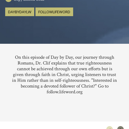
DAYBYDAYLW
FOLLOWLIFEWORD
On this episode of Day by Day, our journey through
Romans, Dr. Clif explains that true righteousness
cannot be achieved through our own efforts but is
given through faith in Christ, urging listeners to trust
in Him rather than in self-righteousness. "Interested in
becoming a devoted follower of Christ?" Go to
follow.lifeword.org