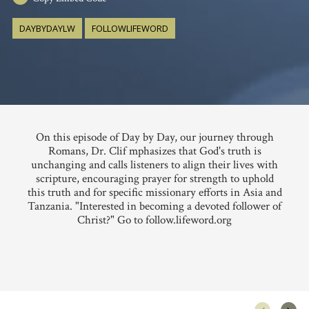
DAYBYDAYLW
FOLLOWLIFEWORD
On this episode of Day by Day, our journey through
Romans, Dr. Clif mphasizes that God's truth is
unchanging and calls listeners to align their lives with
scripture, encouraging prayer for strength to uphold
this truth and for specific missionary efforts in Asia and
Tanzania. "Interested in becoming a devoted follower of
Christ?" Go to follow.lifeword.org