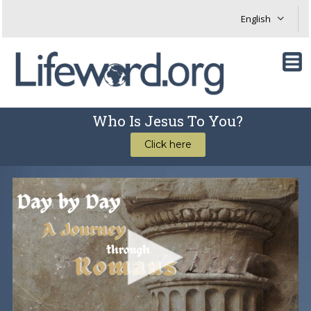
Who Is Jesus To You?
Click here