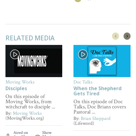
RELATED MEDIA
Moving Works
Doc Talks
Disciples
When the Shepherd
Gets Tired
On this episode of
Moving Works, from
On this episode of Doc
witchcraft to disciple ...
Talks, Doc Brians covers
Pastoral ...
By:
Moving Works
(MovingWorks.org)
By:
Brian Sheppard
(Lifeword)
Aired on
Show