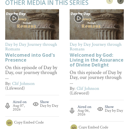
OTHER MEDIA IN THIS SERIES
Day by Day Journey through
Day by Day Journey through
Romans
Romans
Welcomed into God's
Welcomed by God:
Presence
Living in the Assurance
of Divine Delight
On this episode of Day by
Day, our journey through
On this episode of Day by
...
Day, our journey through
...
By:
Clif Johnson
(Lifeword)
By:
Clif Johnson
(Lifeword)
Aired on
Show
Aug 07,
Day by Day
Aired on
Show
2026
Aug 06,
Day by Day
2026
Copy
Embed Code
Copy
Embed Code