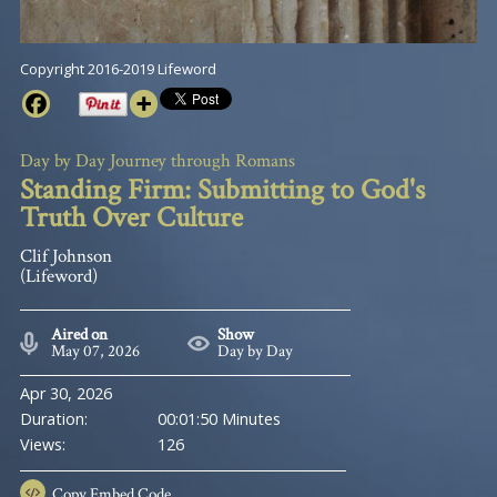
Copyright 2016-2019 Lifeword
Day by Day Journey through Romans
Standing Firm: Submitting to God's
Truth Over Culture
Clif Johnson
(Lifeword)
Aired on
Show
May 07, 2026
Day by Day
Apr 30, 2026
Duration:
00:01:50 Minutes
Views:
126
Copy
Embed Code