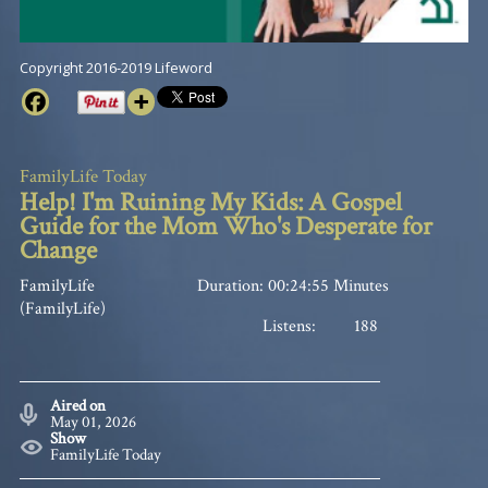
Copyright 2016-2019 Lifeword
FamilyLife Today
Help! I'm Ruining My Kids: A Gospel
Guide for the Mom Who's Desperate for
Change
FamilyLife
Duration: 00:24:55 Minutes
(FamilyLife)
Listens:
188
Aired on
May 01, 2026
Show
FamilyLife Today