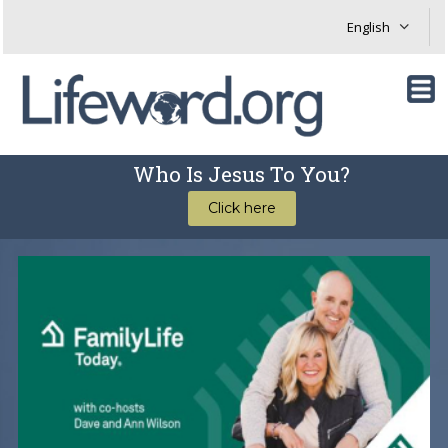
Who Is Jesus To You?
Click here