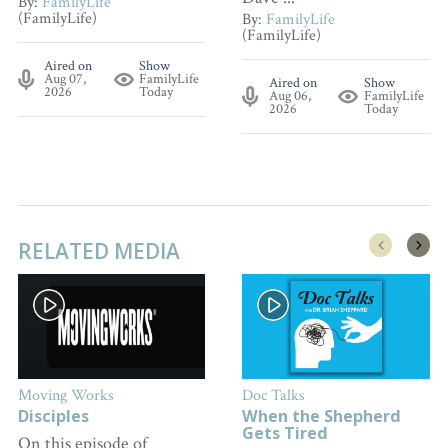
By:
FamilyLife
(FamilyLife)
By:
FamilyLife
(FamilyLife)
Aired on
Show
Aug 07,
FamilyLife
Aired on
Show
2026
Today
Aug 06,
FamilyLife
2026
Today
RELATED MEDIA
Moving Works
Doc Talks
Disciples
When the Shepherd
Gets Tired
On this episode of