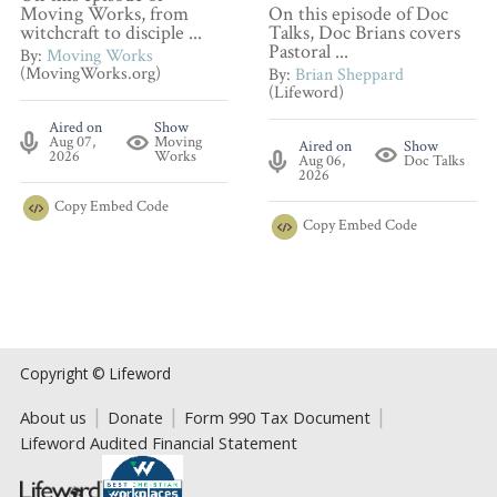
Moving Works, from
On this episode of Doc
witchcraft to disciple ...
Talks, Doc Brians covers
Pastoral ...
By:
Moving Works
(MovingWorks.org)
By:
Brian Sheppard
(Lifeword)
Aired on
Show
Aug 07,
Moving
Aired on
Show
2026
Works
Aug 06,
Doc Talks
2026
Copy
Embed Code
Copy
Embed Code
Copyright © Lifeword
About us
Donate
Form 990 Tax Document
Lifeword Audited Financial Statement