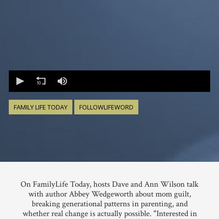
0
seconds
of
0
seconds
FAMILY LIFE TODAY
FOLLOWLIFEWORD
On FamilyLife Today, hosts Dave and Ann Wilson talk
with author Abbey Wedgeworth about mom guilt,
breaking generational patterns in parenting, and
whether real change is actually possible. "Interested in