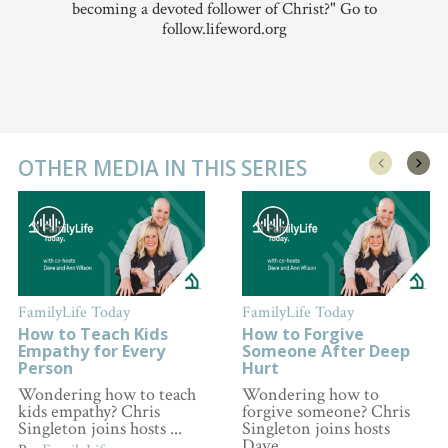
becoming a devoted follower of Christ?" Go to
follow.lifeword.org
OTHER MEDIA IN THIS SERIES
FamilyLife Today
FamilyLife Today
How to Teach Kids
How to Forgive
Empathy for Every
Someone After Deep
Person
Hurt
Wondering how to teach
Wondering how to
kids empathy? Chris
forgive someone? Chris
Singleton joins hosts ...
Singleton joins hosts
Dave ...