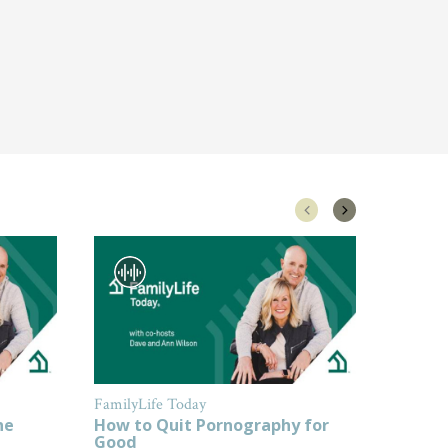
FamilyLife Today
FamilyL
ne
How to Quit Pornography for
How to
Good