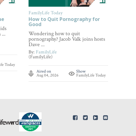
FamilyLife Today
FamilyL
ne
How to Quit Pornography for
How to
Good
ids
Wonderi
Wondering how to quit
...
about p
pornography? Jacob Valk joins hosts
By:
Fami
Dave ...
(FamilyL
By:
FamilyLife
(FamilyLife)
Aire
ife Today
Aug 
Aired on
Show
Aug 04, 2026
FamilyLife Today