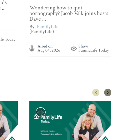
ids
Wonderi
Wondering how to quit
...
about p
pornography? Jacob Valk joins hosts
By:
Fami
Dave ...
(FamilyL
By:
FamilyLife
(FamilyLife)
Aire
ife Today
Aug 
Aired on
Show
Aug 04, 2026
FamilyLife Today