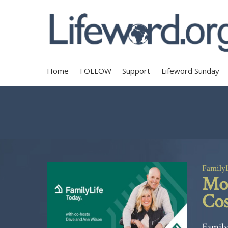
Home
FOLLOW
Support
Lifeword Sunday
Family
Mom
Cos
Family