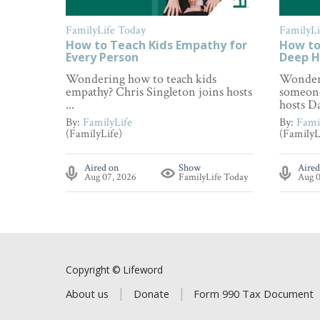
FamilyLife Today
FamilyLi
How to Teach Kids Empathy for
How to
Every Person
Deep H
Wondering how to teach kids
Wonderi
empathy? Chris Singleton joins hosts
someone
...
hosts Da
By:
FamilyLife
By:
Fami
(FamilyLife)
(FamilyL
Aired on
Show
Aired
Aug 07, 2026
FamilyLife Today
Aug 0
Copyright © Lifeword
About us
Donate
Form 990 Tax Document