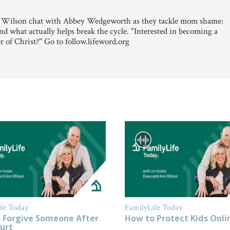
 Wilson chat with Abbey Wedgeworth as they tackle mom shame:
d what actually helps break the cycle. "Interested in becoming a
r of Christ?" Go to follow.lifeword.org
fe Today
FamilyLife Today
 Forgive Someone After
How to Protect Kids Onli
urt