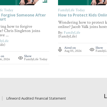
fe Today
FamilyLife Today
 Forgive Someone After
How to Protect Kids Onli
urt
Wondering how to protect k
ng how to forgive
online? Jacob Valk joins hosts 
? Chris Singleton joins
By:
FamilyLife
ve ...
(FamilyLife)
lyLife
ife)
Aired on
Show
Aug 05, 2026
FamilyL
 on
Show
6, 2026
FamilyLife Today
Lifeword Audited Financial Statement