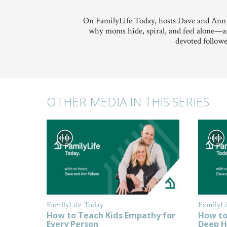
On FamilyLife Today, hosts Dave and Ann
why moms hide, spiral, and feel alone—an
devoted followe
OTHER MEDIA IN THIS SERIES
FamilyLife Today
FamilyLi
How to Teach Kids Empathy for
How to
Every Person
Deep H