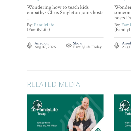
Wondering how to teach kids
Wonderi
empathy? Chris Singleton joins hosts
someone
...
hosts Da
By:
FamilyLife
By:
Fami
(FamilyLife)
(FamilyL
Aired on
Show
Aired
Aug 07, 2026
FamilyLife Today
Aug 0
RELATED MEDIA