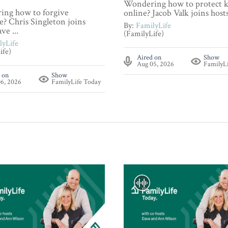
Wondering how to protect k
ng how to forgive
online? Jacob Valk joins hosts 
? Chris Singleton joins
By:
FamilyLife
ve ...
(FamilyLife)
lyLife
ife)
Aired on
Show
Aug 05, 2026
FamilyL
 on
Show
6, 2026
FamilyLife Today