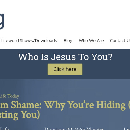
Lifeword Shows/Downloads
Blog
Who We Are
Contact U
Who Is Jesus To You?
Click here
Life Today
 Shame: Why You’re Hiding (
ting You)
Life
Duration: 00:24:55 Minutes
Lis