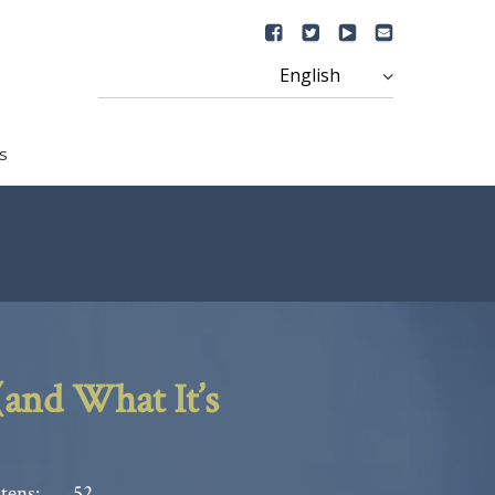
s
and What It’s
tens:
52