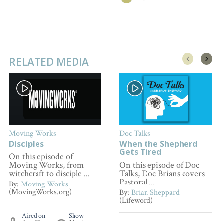
RELATED MEDIA
Moving Works
Doc Talks
Disciples
When the Shepherd
Gets Tired
On this episode of
Moving Works, from
On this episode of Doc
witchcraft to disciple ...
Talks, Doc Brians covers
Pastoral ...
By:
Moving Works
(MovingWorks.org)
By:
Brian Sheppard
(Lifeword)
Aired on
Show