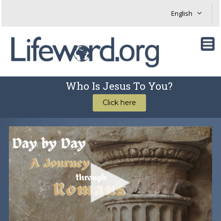
Who Is Jesus To You?
Click here