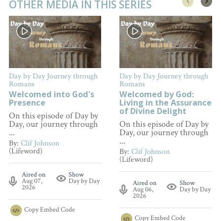
OTHER MEDIA IN THIS SERIES
Day by Day Journey through
Day by Day Journey through
Romans
Romans
Welcomed into God's
Welcomed by God:
Presence
Living in the Assurance
of Divine Delight
On this episode of Day by
Day, our journey through
On this episode of Day by
...
Day, our journey through
...
By:
Clif Johnson
(Lifeword)
By:
Clif Johnson
(Lifeword)
Aired on
Show
Aug 07,
Day by Day
Aired on
Show
2026
Aug 06,
Day by Day
2026
Copy
Embed Code
Copy
Embed Code