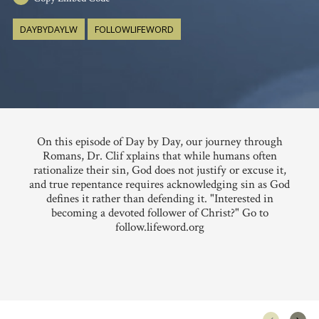
DAYBYDAYLW
FOLLOWLIFEWORD
On this episode of Day by Day, our journey through
Romans, Dr. Clif xplains that while humans often
rationalize their sin, God does not justify or excuse it,
and true repentance requires acknowledging sin as God
defines it rather than defending it. "Interested in
becoming a devoted follower of Christ?" Go to
follow.lifeword.org