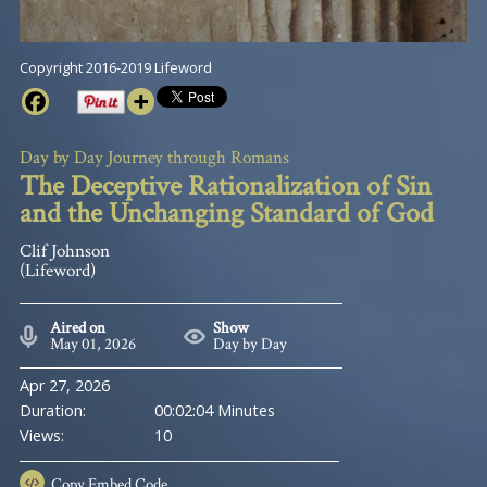
Copyright 2016-2019 Lifeword
Day by Day Journey through Romans
The Deceptive Rationalization of Sin
and the Unchanging Standard of God
Clif Johnson
(Lifeword)
Aired on
Show
May 01, 2026
Day by Day
Apr 27, 2026
Duration:
00:02:04 Minutes
Views:
10
Copy
Embed Code