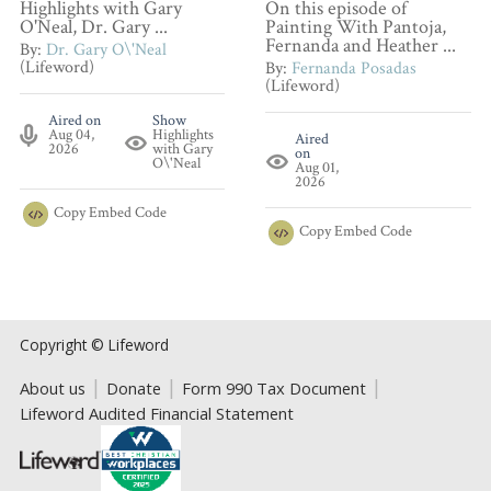
Highlights with Gary
On this episode of
O'Neal, Dr. Gary ...
Painting With Pantoja,
Fernanda and Heather ...
By:
Dr. Gary O\'Neal
(Lifeword)
By:
Fernanda Posadas
(Lifeword)
Aired on
Show
Aug 04,
Highlights
Aired
2026
with Gary
on
O\'Neal
Aug 01,
2026
Copy
Embed Code
Copy
Embed Code
Copyright © Lifeword
About us
Donate
Form 990 Tax Document
Lifeword Audited Financial Statement