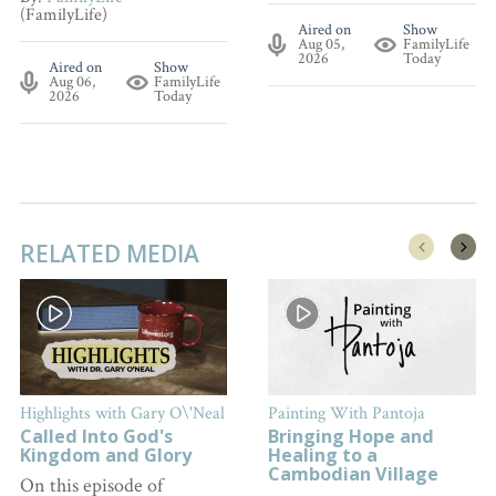
(FamilyLife)
Aired on
Show
Aug 05,
FamilyLife
2026
Today
Aired on
Show
Aug 06,
FamilyLife
2026
Today
RELATED MEDIA
Highlights with Gary O\'Neal
Painting With Pantoja
Called Into God's
Bringing Hope and
Kingdom and Glory
Healing to a
Cambodian Village
On this episode of