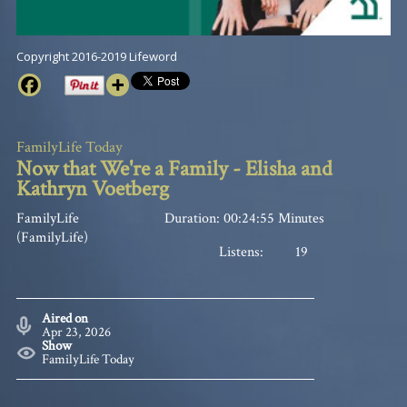
Copyright 2016-2019 Lifeword
FamilyLife Today
Now that We're a Family - Elisha and
Kathryn Voetberg
FamilyLife
Duration: 00:24:55 Minutes
(FamilyLife)
Listens:
19
Aired on
Apr 23, 2026
Show
FamilyLife Today