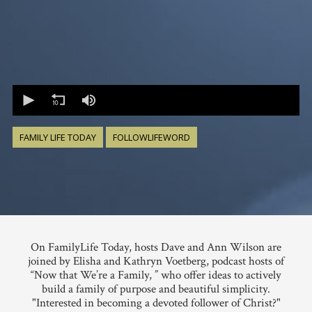
0
seconds
of
0
seconds
FAMILY LIFE TODAY
FOLLOWLIFEWORD
On FamilyLife Today, hosts Dave and Ann Wilson are
joined by Elisha and Kathryn Voetberg, podcast hosts of
“Now that We’re a Family, ” who offer ideas to actively
build a family of purpose and beautiful simplicity.
"Interested in becoming a devoted follower of Christ?"