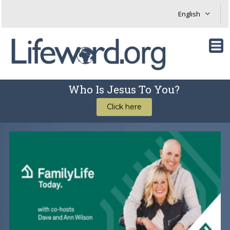
Who Is Jesus To You?
Click here