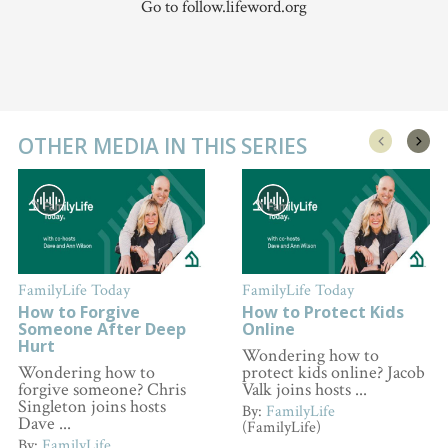
Go to follow.lifeword.org
OTHER MEDIA IN THIS SERIES
FamilyLife Today
FamilyLife Today
How to Forgive
How to Protect Kids
Someone After Deep
Online
Hurt
Wondering how to
Wondering how to
protect kids online? Jacob
forgive someone? Chris
Valk joins hosts ...
Singleton joins hosts
By:
FamilyLife
Dave ...
(FamilyLife)
By:
FamilyLife