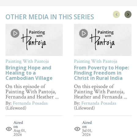
OTHER MEDIA IN THIS SERIES
Painting With Pantoja
Painting With Pantoja
Bringing Hope and
From Poverty to Hope:
Healing to a
Finding Freedom in
Cambodian Village
Christ in Rural India
On this episode of
On this episode of
Painting With Pantoja,
Painting With Pantoja,
Fernanda and Heather ...
Heather and Fernanda ...
By:
Fernanda Posadas
By:
Fernanda Posadas
(Lifeword)
(Lifeword)
Aired
Aired
on
on
Aug 01,
Jul 01,
2026
2026