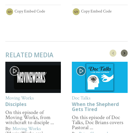
Copy
Embed Code
Copy
Embed Code
RELATED MEDIA
Moving Works
Doc Talks
Disciples
When the Shepherd
Gets Tired
On this episode of
Moving Works, from
On this episode of Doc
witchcraft to disciple ...
Talks, Doc Brians covers
Pastoral ...
By:
Moving Works