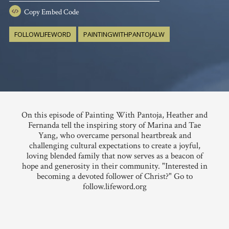
Copy
Embed Code
FOLLOWLIFEWORD
PAINTINGWITHPANTOJALW
On this episode of Painting With Pantoja, Heather and
Fernanda tell the inspiring story of Marina and Tae
Yang, who overcame personal heartbreak and
challenging cultural expectations to create a joyful,
loving blended family that now serves as a beacon of
hope and generosity in their community. "Interested in
becoming a devoted follower of Christ?" Go to
follow.lifeword.org