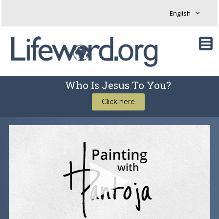
Who Is Jesus To You?
Click here