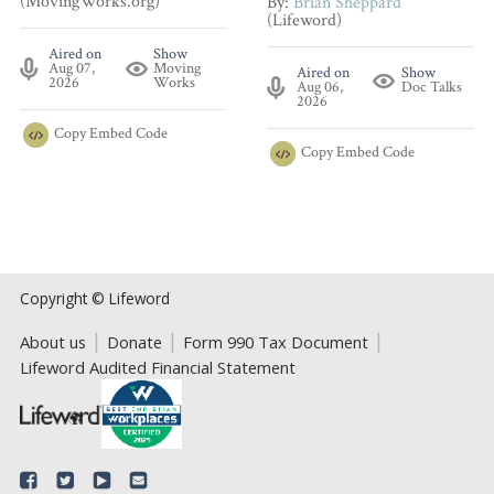
(MovingWorks.org)
By:
Brian Sheppard
(Lifeword)
Aired on
Show
Aug 07,
Moving
Aired on
Show
2026
Works
Aug 06,
Doc Talks
2026
Copy
Embed Code
Copy
Embed Code
Copyright © Lifeword
About us
Donate
Form 990 Tax Document
Lifeword Audited Financial Statement