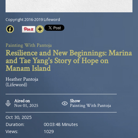
Copyright 2016-2019 Lifeword
Painting With Pantoja
Resilience and New Beginnings: Marina
and Tae Yang's Story of Hope on
Manam Island
Heather Pantoja
(Lifeword)
Aired on
Show
Nov 01, 2025
Painting With Pantoja
Oct 30, 2025
Duration:
00:03:48 Minutes
Views:
1029