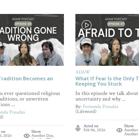
ADAW
radition Becomes an
What If Fear Is the Only 
Keeping You Stuck
u ever questioned religious
In this episode we talk about
raditions, or unwritten
uncertainty and why ...
ions ...
By:
Fernanda Posadas
(Lifeword)
anda Posadas
d)
Aired on
Show
Feb 06, 2026
Another
 on
Show
Another
0, 2026
Another Day,