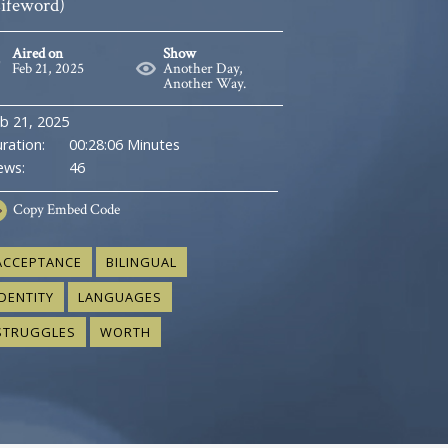
Lifeword)
Aired on
Show
Feb 21, 2025
Another Day,
Another Way.
b 21, 2025
ration:
00:28:06 Minutes
ews:
46
Copy
Embed Code
ACCEPTANCE
BILINGUAL
IDENTITY
LANGUAGES
STRUGGLES
WORTH