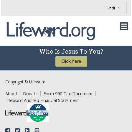
Who Is Jesus To You?
Click here
Copyright © Lifeword
About
Donate
Form 990 Tax Document
Lifeword Audited Financial Statement