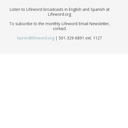
Listen to Lifeword broadcasts in English and Spanish at
Lifeword.org
To subscribe to the monthly Lifeword Email Newsletter,
contact:
lauren@lifeword.org
| 501-329-6891 ext. 1127