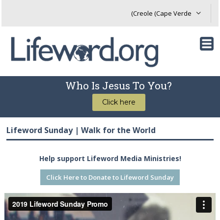
Who Is Jesus To You?
Click here
Lifeword Sunday | Walk for the World
Help support Lifeword Media Ministries!
Click Here to Donate to Lifeword Sunday