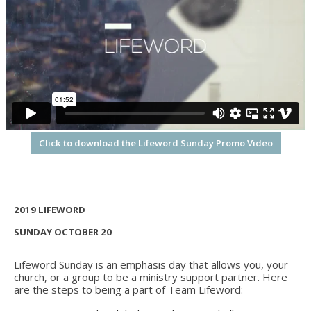
Click to download the Lifeword Sunday Promo Video
2019 LIFEWORD
SUNDAY OCTOBER 20
Lifeword Sunday is an emphasis day that allows you, your
church, or a group to be a ministry support partner. Here
are the steps to being a part of Team Lifeword: