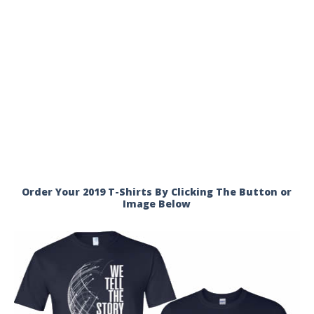
Order Your 2019 T-Shirts By Clicking The Button or
Image Below