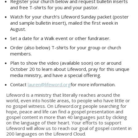
Register your church below and request bulletin inserts
and free T-shirts for you and your pastor.
Watch for your church’s Lifeword Sunday packet (poster
and sample bulletin insert), mailed the first week in
August.
Set a date for a Walk event or other fundraiser.
Order (also below) T-shirts for your group or church
members.
Plan to show the video (available soon) on or around
October 20 to learn about Lifeword, pray for this unique
media ministry, and have a special offering.
Contact
lauren@lifeword.org
for more information.
Lifeword is a ministry that literally reaches around the
world, even into hostile areas, to people who have little or
no gospel witness. On Lifeword.org people searching for
hope, peace and life can find a gospel presentation and
gospel content in more than 40 languages just by clicking
on the language of their heart. Your efforts to support
Lifeword will allow us to reach our goal of gospel content in
200 languages on the Lifeword Cloud.