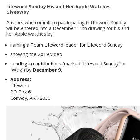
Lifeword Sunday His and Her Apple Watches
Giveaway
Pastors who commit to participating in Lifeword Sunday
will be entered into a December 11th drawing for his and
her Apple watches by:
naming a Team Lifeword leader for Lifeword Sunday
showing the 2019 video
sending in contributions (marked “Lifeword Sunday” or
“Walk”) by
December 9
.
Address:
Lifeword
PO Box 6
Conway, AR 72033