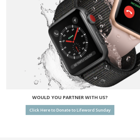
WOULD YOU PARTNER WITH US?
Click Here to Donate to Lifeword Sunday