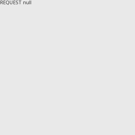
REQUEST null